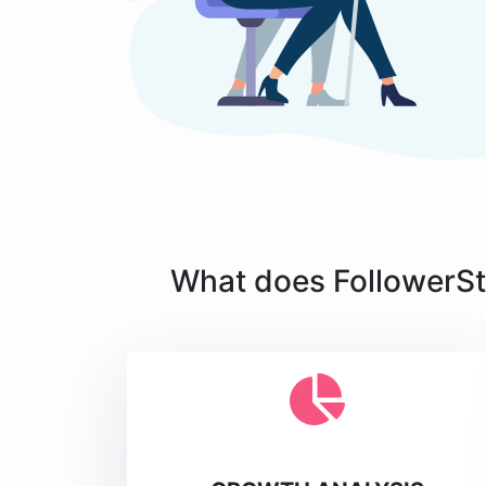
What does FollowerSta