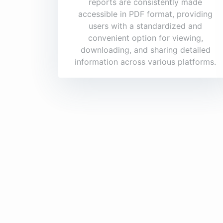
reports are consistently made
accessible in PDF format, providing
users with a standardized and
convenient option for viewing,
downloading, and sharing detailed
information across various platforms.