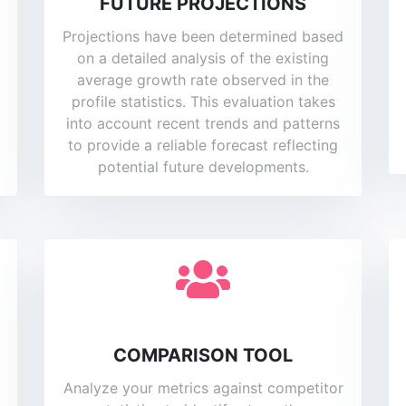
FUTURE PROJECTIONS
Projections have been determined based
on a detailed analysis of the existing
average growth rate observed in the
profile statistics. This evaluation takes
into account recent trends and patterns
to provide a reliable forecast reflecting
potential future developments.
COMPARISON TOOL
Analyze your metrics against competitor