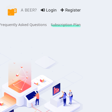
A BEER?
Login
Register
 Frequently Asked Questions
Subscription Plan
 hours in the office,