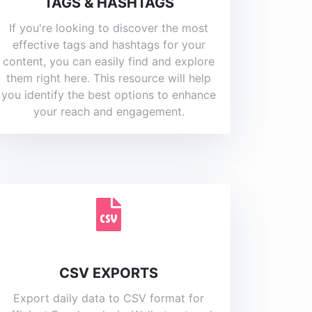
TAGS & HASHTAGS
If you're looking to discover the most
effective tags and hashtags for your
content, you can easily find and explore
them right here. This resource will help
you identify the best options to enhance
your reach and engagement.
CSV EXPORTS
Export daily data to CSV format for