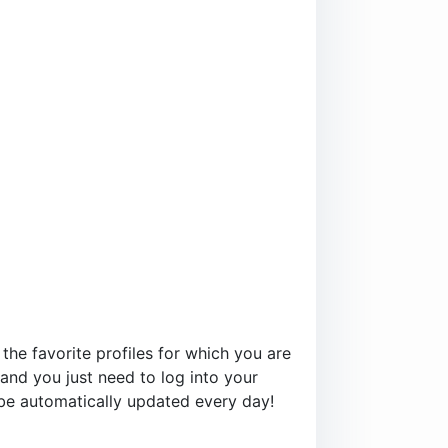
 the favorite profiles for which you are
and you just need to log into your
l be automatically updated every day!