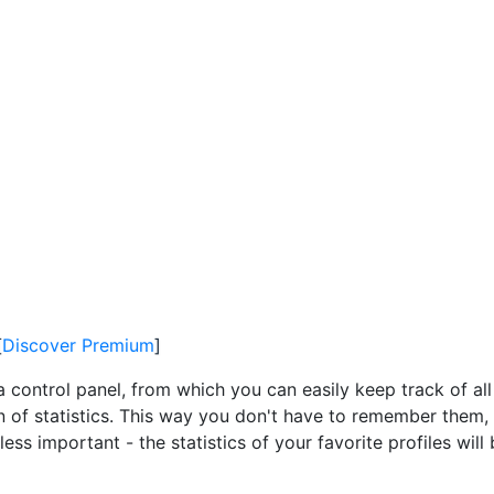
[
Discover Premium
]
a control panel, from which you can easily keep track of all
on of statistics. This way you don't have to remember them, 
ss important - the statistics of your favorite profiles wil