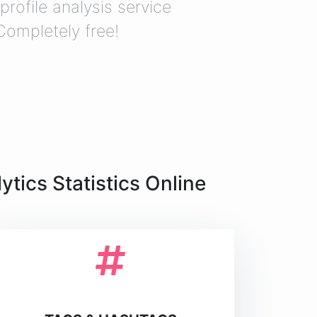
profile analysis service
 Completely free!
tics Statistics Online