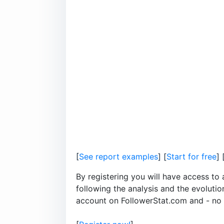
[
See report examples
] [
Start for free
] 
By registering you will have access to 
following the analysis and the evoluti
account on FollowerStat.com and - no le