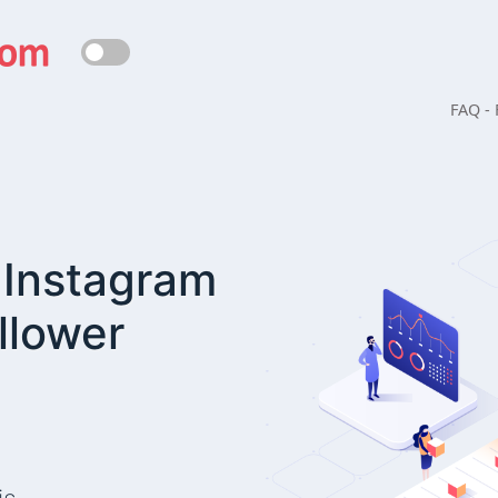
FAQ -
| Instagram
llower
Are you not thirsty?!
 a significant amount of our energy. During the extended