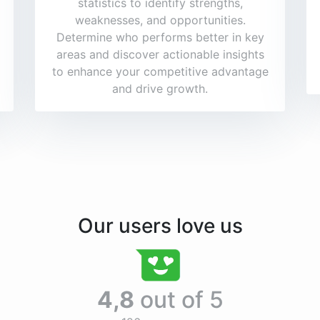
statistics to identify strengths,
weaknesses, and opportunities.
Determine who performs better in key
areas and discover actionable insights
to enhance your competitive advantage
and drive growth.
Our users love us
4,8
out of 5