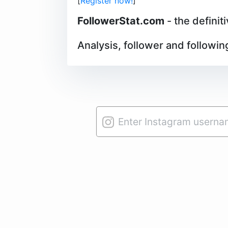
[
Register now!
]
FollowerStat.com
- the definit
Analysis, follower and followin