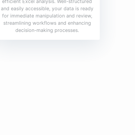
efficient Excel analysis. Well-structured
and easily accessible, your data is ready
for immediate manipulation and review,
streamlining workflows and enhancing
decision-making processes.