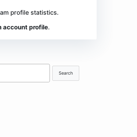
m profile statistics.
 account profile
.
Search