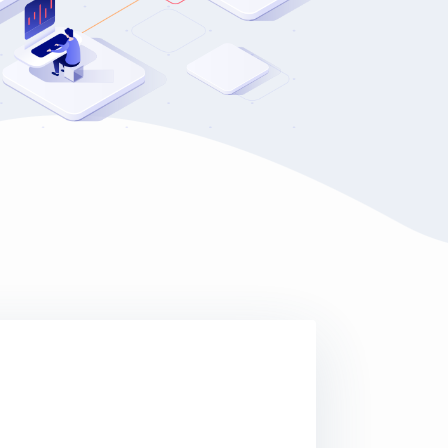
 waiting for us at the