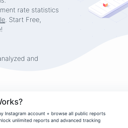
is.
keeps us going is the enticing vision of an ice-cold beer
ment rate statistics
pub downstairs at the end of the day.
le
. Start Free,
BUY US A BEER
!
and you'll be unforgettable!
... at least until the next hangover ...
analyzed and
Works?
ny Instagram account + browse all public reports
lock unlimited reports and advanced tracking