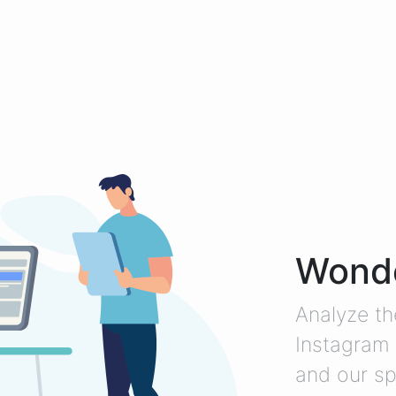
Wonde
Analyze th
Instagram 
and our sp