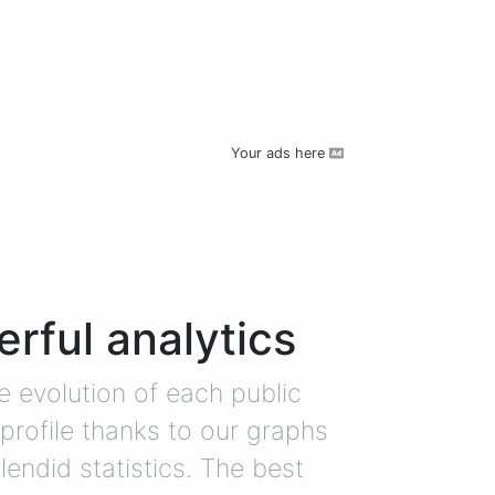
Your ads here
rful analytics
e evolution of each public
profile thanks to our graphs
lendid statistics. The best