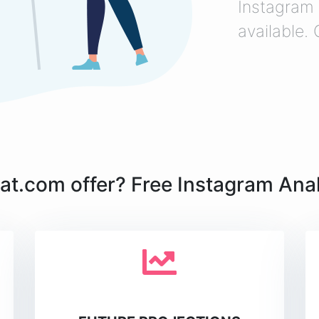
Instagram 
available.
t.com offer? Free Instagram Analy