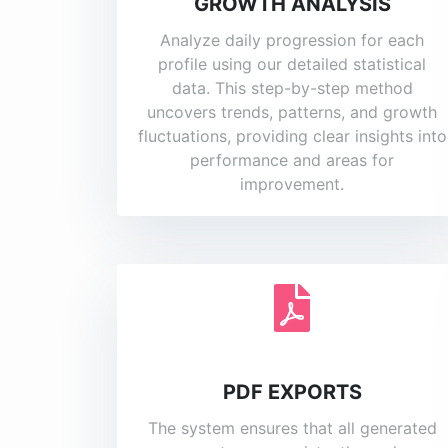
GROWTH ANALYSIS
Analyze daily progression for each
profile using our detailed statistical
data. This step-by-step method
uncovers trends, patterns, and growth
fluctuations, providing clear insights into
performance and areas for
improvement.
PDF EXPORTS
The system ensures that all generated