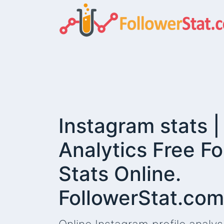
Instagram stats 
Analytics Free Fo
Stats Online.
FollowerStat.com
This website demands