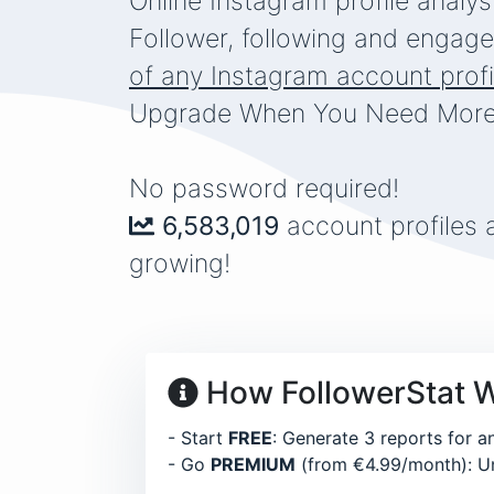
Online Instagram profile analys
the one thought that 
Follower, following and engage
of any Instagram account profi
Upgrade When You Need More
No password required!
6,583,019
account profiles 
growing!
How FollowerStat 
- Start
FREE
: Generate 3 reports for a
- Go
PREMIUM
(from €4.99/month): Un