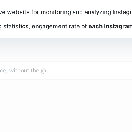
ive website for monitoring and analyzing Instagra
g statistics, engagement rate of
each Instagram