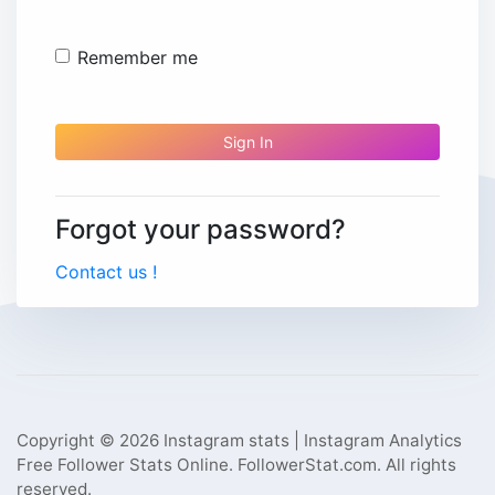
Remember me
Sign In
Forgot your password?
Contact us !
Copyright © 2026 Instagram stats | Instagram Analytics
Free Follower Stats Online. FollowerStat.com. All rights
reserved.