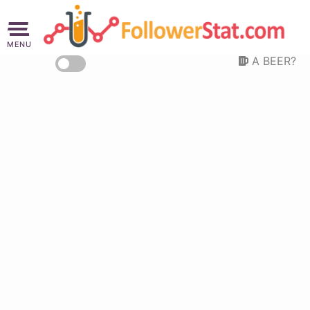
MENU
A BEER?
Are you not thirsty?!
This website demands a