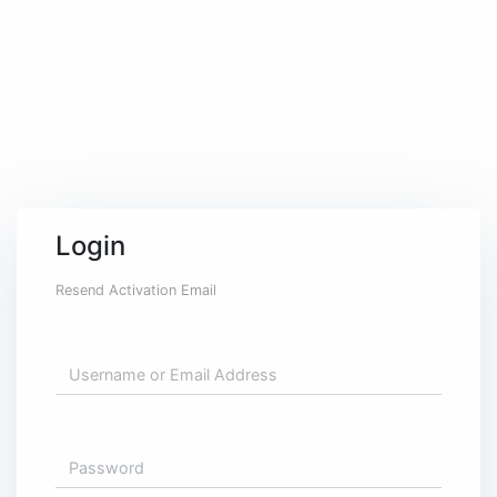
significant amount of our energy.
During the extended hours in the
office, the one thought that
keeps us going is the enticing
vision of an ice-cold beer waiting
for us at the pub downstairs at
the end of the day.
BUY US A BEER
Login
and you'll be unforgettable!
Resend Activation Email
... at least until the next hangover ...